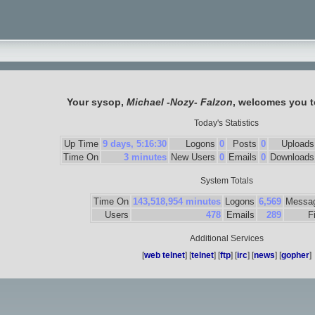
Your sysop,
Michael -Nozy- Falzon
, welcomes you 
Today's Statistics
Up Time
9 days, 5:16:30
Logons
0
Posts
0
Uploads
Time On
3 minutes
New Users
0
Emails
0
Downloads
System Totals
Time On
143,518,954 minutes
Logons
6,569
Messa
Users
478
Emails
289
F
Additional Services
[
web telnet
] [
telnet
] [
ftp
] [
irc
] [
news
] [
gopher
]