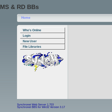
MS & RD BBs
Home
Who's Online
Login
New User
File Libraries
Synchronet Web Server 1.703
Synchronet BBS for Win32 Version 3.17