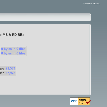
Welcome, Guest.
to
MS & RD BBs
0 bytes in 0 files
0 bytes in 0 files
ges
71,569
iles
47,972